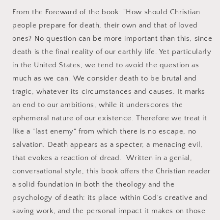
From the Foreward of the book: "How should Christian
people prepare for death, their own and that of loved
ones? No question can be more important than this, since
death is the final reality of our earthly life. Yet particularly
in the United States, we tend to avoid the question as
much as we can. We consider death to be brutal and
tragic, whatever its circumstances and causes. It marks
an end to our ambitions, while it underscores the
ephemeral nature of our existence. Therefore we treat it
like a "last enemy" from which there is no escape, no
salvation. Death appears as a specter, a menacing evil,
that evokes a reaction of dread. Written in a genial,
conversational style, this book offers the Christian reader
a solid foundation in both the theology and the
psychology of death: its place within God's creative and
saving work, and the personal impact it makes on those