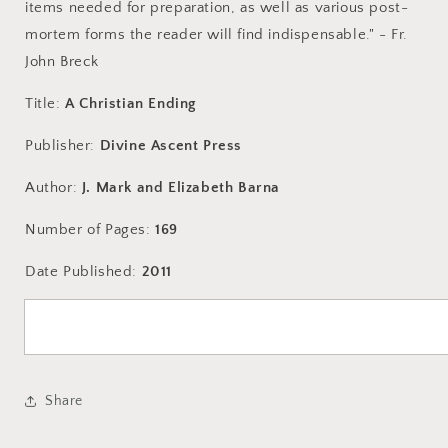
items needed for preparation, as well as various post-
mortem forms the reader will find indispensable." - Fr.
John Breck
Title:
A Christian Ending
Publisher:
Divine Ascent Press
Author:
J. Mark and Elizabeth Barna
Number of Pages:
169
Date Published:
2011
Share