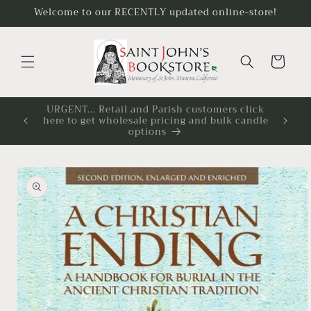
Skip to
Welcome to our RECENTLY updated online-store!
content
Cart
click
You must be logged in to see all available
candle
candle sizes and applicable discounts.
Skip to
product
information