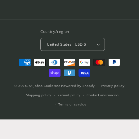
Country/region
United States | USD $
Payment
methods
© 2026,
St Johns Bookstore
Powered by Shopify
Privacy policy
Shipping policy
Refund policy
Contact information
Terms of service