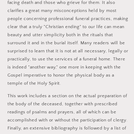
facing death and those who grieve for them. It also
clarifies a great many misconceptions held by most
people concerning professional funeral practices, making
clear that a truly "Christian ending" to our life can mean
beauty and utter simplicity both in the rituals that
surround it and in the burial itself. Many readers will be
surprised to learn that it is not at all necessary, legally or
practically, to use the services of a funeral home. There
is indeed "another way," one more in keeping with the
Gospel imperative to honor the physical body as a
temple of the Holy Spirit.
This work includes a section on the actual preparation of
the body of the deceased, together with prescribed
readings of psalms and prayers, all of which can be
accomplished with or without the participation of clergy.
Finally, an extensive bibliography is followed by a list of