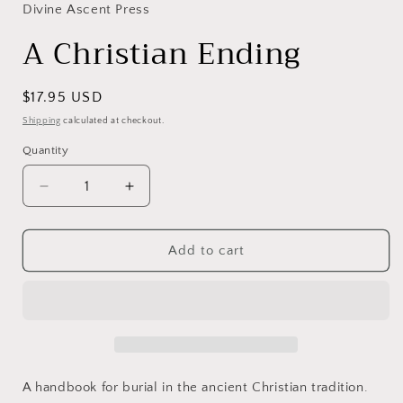
in
Divine Ascent Press
modal
A Christian Ending
Regular
$17.95 USD
price
Shipping
calculated at checkout.
Quantity
Quantity
Decrease
Increase
quantity
quantity
for
for
A
A
Add to cart
Christian
Christian
Ending
Ending
A handbook for burial in the ancient Christian tradition.