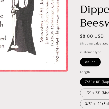
Dippe
Bees
Regular
$8.00 USD
price
Shipping
calculated
customer type
online
Length
7/8" x 1
1/2" x 23" (Bis
3/5" x 