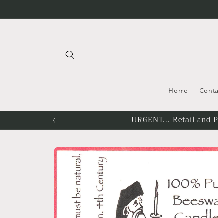
Skip to
content
Home
Conta
You must be lo
Skip to
product
information