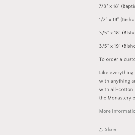
7/8" x 18" (Bapt
1/2" x 18" (Bish
3/5" x 18" (Bish
3/5" x 19" (Bish
To order a custo
Like everything
with anything a
with all-cotton
the Monastery o
More informatio
Share