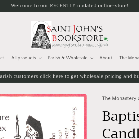
Welcome to our RECENTLY updated online-store!
ct
All products
Parish & Wholesale
About
The Monas
gged in to see all available candle sizes and applicable d
The Monastery o
Bapti
Candl