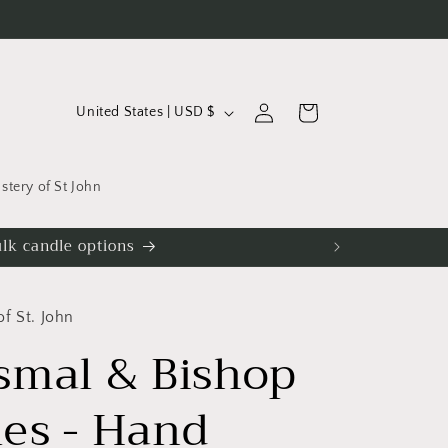
C
Log
Cart
United States | USD $
in
o
u
tery of St John
n
t
iscounts.
r
y
f St. John
/
smal & Bishop
r
e
es - Hand
g