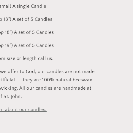
ismal) A single Candle
op 18") A set of 5 Candles
op 18") A set of 5 Candles
op 19") A set of 5 Candles
m size or length call us.
 we offer to God, our candles are not made
rtificial -- they are 100% natural beeswax
 wicking. All our candles are handmade at
f St. John.
n about our candles.