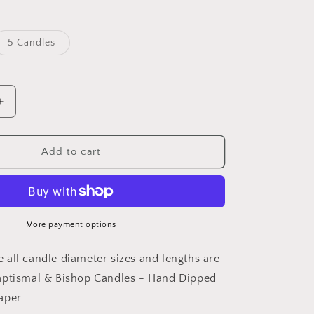
Variant
5 Candles
sold
out
or
unavailable
Increase
quantity
for
Baptismal
Add to cart
&amp;
Bishop
Candles
-
Hand
More payment options
Dipped
Pure
all candle diameter sizes and lengths are
Beeswax
aptismal & Bishop Candles - Hand Dipped
Taper
aper